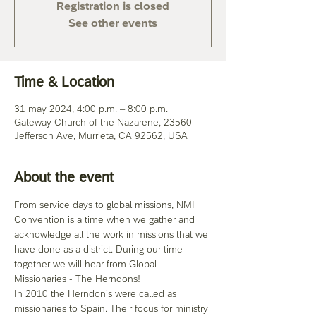
Registration is closed
See other events
Time & Location
31 may 2024, 4:00 p.m. – 8:00 p.m.
Gateway Church of the Nazarene, 23560
Jefferson Ave, Murrieta, CA 92562, USA
About the event
From service days to global missions, NMI 
Convention is a time when we gather and 
acknowledge all the work in missions that we 
have done as a district. During our time 
together we will hear from Global 
Missionaries - The Herndons! 
In 2010 the Herndon's were called as 
missionaries to Spain. Their focus for ministry 