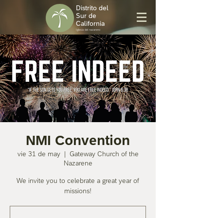
Distrito del
Sur de
California
Iglesia del nazareno
NMI Convention
vie 31 de may
  |  
Gateway Church of the
Nazarene
We invite you to celebrate a great year of
missions!