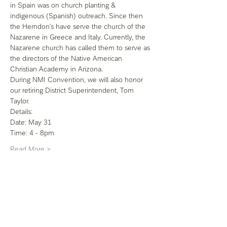
in Spain was on church planting & 
indigenous (Spanish) outreach. Since then 
the Herndon’s have serve the church of the 
Nazarene in Greece and Italy. Currently, the 
Nazarene church has called them to serve as 
the directors of the Native American 
Christian Academy in Arizona. 
During NMI Convention, we will also honor 
our retiring District Superintendent, Tom 
Taylor.
Details: 
Date: May 31
Time: 4 - 8pm
Read More >
Share this event