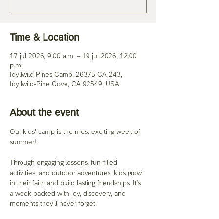
Time & Location
17 jul 2026, 9:00 a.m. – 19 jul 2026, 12:00
p.m.
Idyllwild Pines Camp, 26375 CA-243,
Idyllwild-Pine Cove, CA 92549, USA
About the event
Our kids' camp is the most exciting week of 
summer! 
Through engaging lessons, fun-filled 
activities, and outdoor adventures, kids grow 
in their faith and build lasting friendships. It’s 
a week packed with joy, discovery, and 
moments they’ll never forget. 