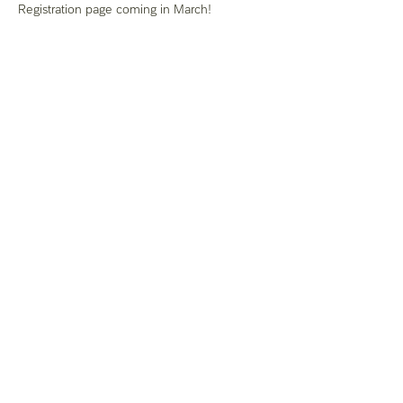
Registration page coming in March! 
Share this event
Del Sur
California
Distrito
Iglesia del nazareno
(951) 676-8093
socalnazarene@gmail.com
28465 Old Town Front St. # 313
Temecula, CA 92590, EE. UU.