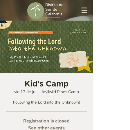
Distrito del
Sur de
California
Iglesia del nazareno
Kid's Camp
vie 17 de jul
  |  
Idyllwild Pines Camp
Following the Lord into the Unknown!
Registration is closed
See other events